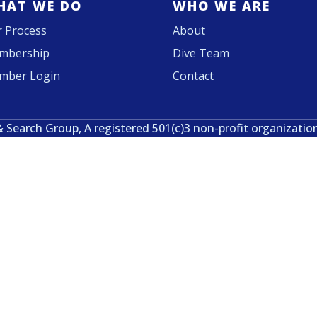
HAT WE DO
WHO WE ARE
 Process
About
mbership
Dive Team
mber Login
Contact
& Search Group, A registered 501(c)3 non-profit organizatio