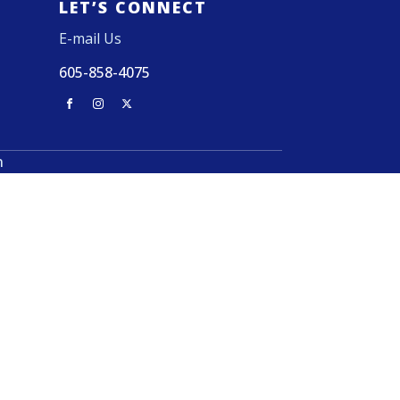
LET’S CONNECT
E-mail Us
605-858-4075
n