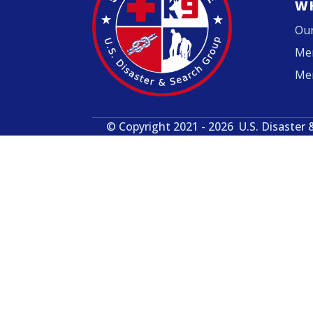
W
Our
Me
Me
© Copyright 2021 - 2026
U.S. Disaster 