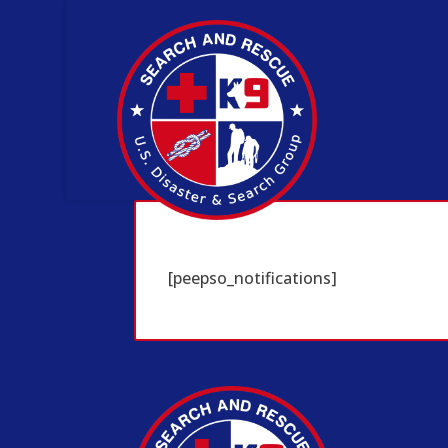
[peepso_notifications]