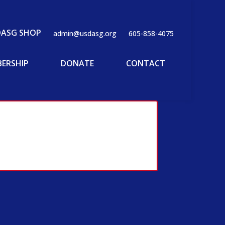
DASG SHOP
admin@usdasg.org
605-858-4075
ERSHIP
DONATE
CONTACT