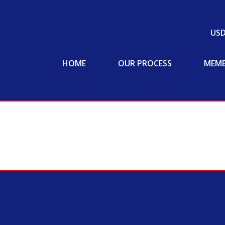
US
HOME
OUR PROCESS
MEMB