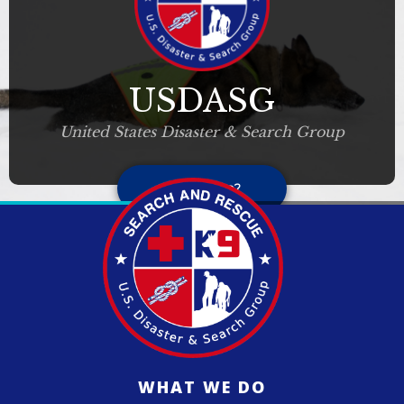
USDASG
United States Disaster & Search Group
Who we are?
WHAT WE DO