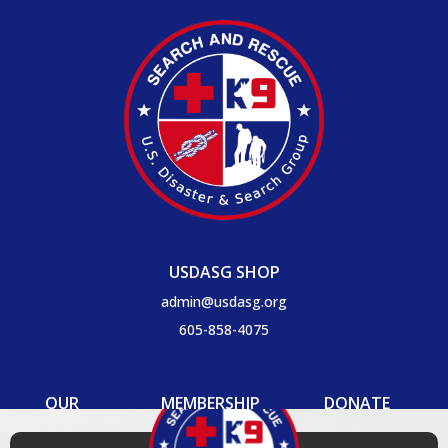
USDASG SHOP
admin@usdasg.org
605-858-4075
OUR
MEMBERSHIP
DONATE
PROCESS