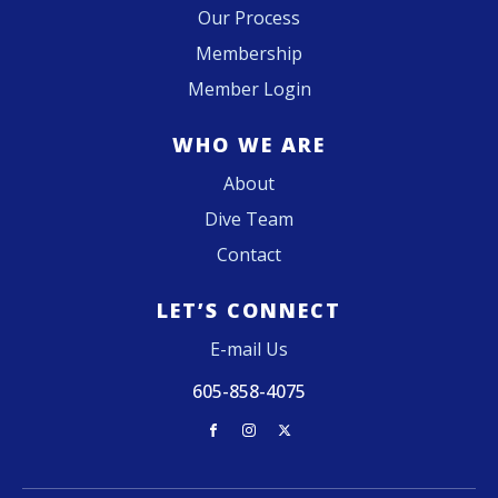
Our Process
Membership
Member Login
WHO WE ARE
About
Dive Team
Contact
LET’S CONNECT
E-mail Us
605-858-4075