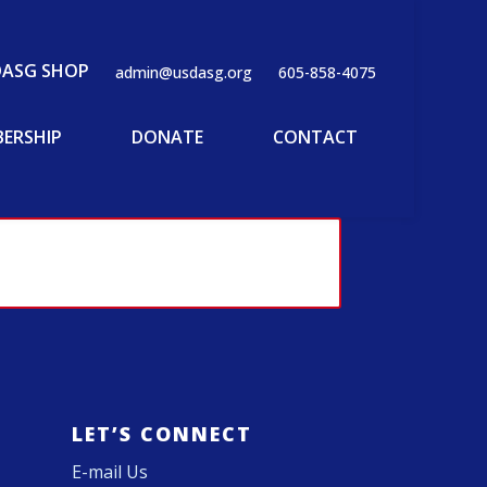
DASG SHOP
admin@usdasg.org
605-858-4075
ERSHIP
DONATE
CONTACT
LET’S CONNECT
E-mail Us