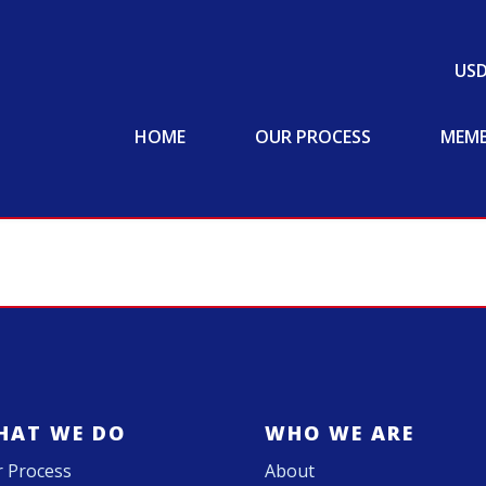
US
HOME
OUR PROCESS
MEMB
HAT WE DO
WHO WE ARE
 Process
About