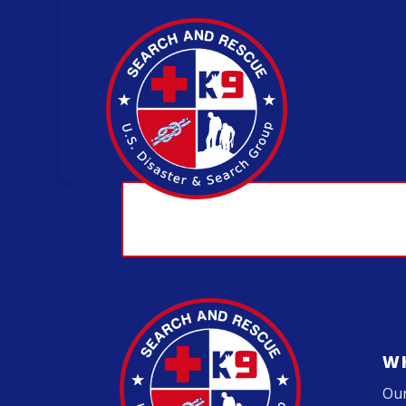
W
Our