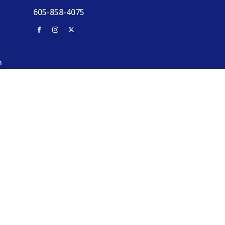
605-858-4075
n