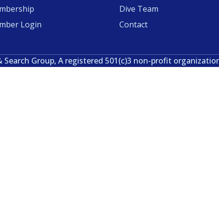
mbership
Dive Team
mber Login
Contact
& Search Group, A registered 501(c)3 non-profit organizatio