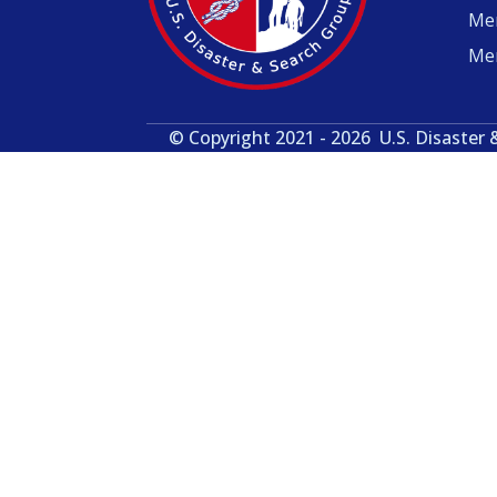
Me
Me
© Copyright 2021 - 2026
U.S. Disaster 